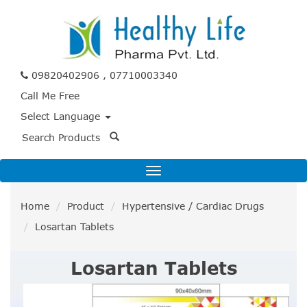
09820402906 , 07710003340
Call Me Free
Select Language
Home
Product
Hypertensive / Cardiac Drugs
Losartan Tablets
Losartan Tablets