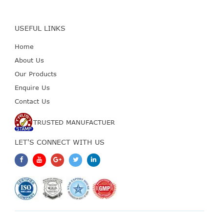
USEFUL LINKS
Home
About Us
Our Products
Enquire Us
Contact Us
TRUSTED MANUFACTUER
LET'S CONNECT WITH US