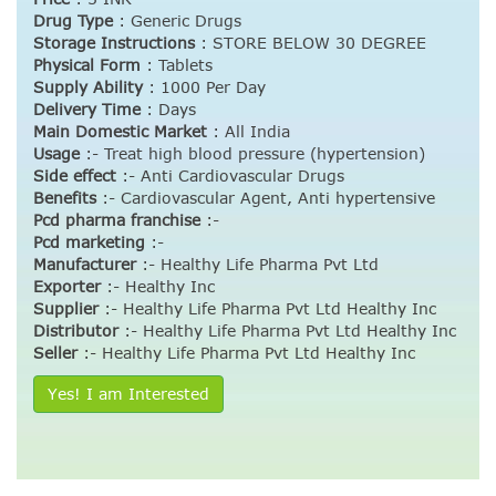
Drug Type
:
Generic Drugs
Storage Instructions
:
STORE BELOW 30 DEGREE
Physical Form
:
Tablets
Supply Ability
:
1000 Per Day
Delivery Time
:
Days
Main Domestic Market
:
All India
Usage
:- Treat high blood pressure (hypertension)
Side effect
:- Anti Cardiovascular Drugs
Benefits
:- Cardiovascular Agent, Anti hypertensive
Pcd pharma franchise
:-
Pcd marketing
:-
Manufacturer
:- Healthy Life Pharma Pvt Ltd
Exporter
:- Healthy Inc
Supplier
:- Healthy Life Pharma Pvt Ltd Healthy Inc
Distributor
:- Healthy Life Pharma Pvt Ltd Healthy Inc
Seller
:- Healthy Life Pharma Pvt Ltd Healthy Inc
Yes! I am Interested