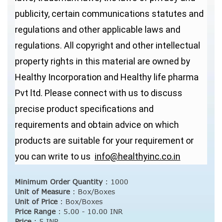
publicity, certain communications statutes and
regulations and other applicable laws and
regulations. All copyright and other intellectual
property rights in this material are owned by
Healthy Incorporation and Healthy life pharma
Pvt ltd. Please connect with us to discuss
precise product specifications and
requirements and obtain advice on which
products are suitable for your requirement or
you can write to us
info@healthyinc.co.in
Minimum Order Quantity
:
1000
Unit of Measure
:
Box/Boxes
Unit of Price
:
Box/Boxes
Price Range
:
5.00 - 10.00 INR
Price
:
5 INR