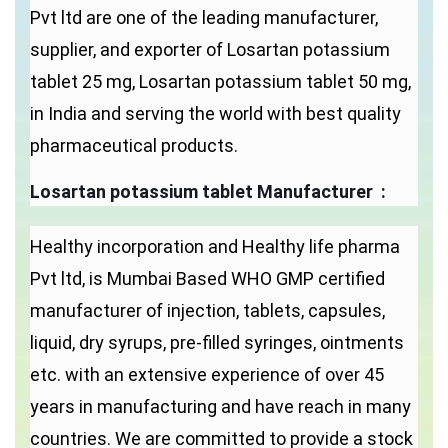
Pvt ltd are one of the leading manufacturer,
supplier, and exporter of Losartan potassium
tablet 25 mg, Losartan potassium tablet 50 mg,
in India and serving the world with best quality
pharmaceutical products.
Losartan potassium tablet Manufacturer :
Healthy incorporation and Healthy life pharma
Pvt ltd, is Mumbai Based WHO GMP certified
manufacturer of injection, tablets, capsules,
liquid, dry syrups, pre-filled syringes, ointments
etc. with an extensive experience of over 45
years in manufacturing and have reach in many
countries. We are committed to provide a stock