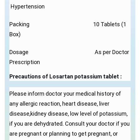
Hypertension
Packing 10 Tablets (1
Box)
Dosage As per Doctor
Prescription
Precautions of
Losartan potassium tablet
:
Please inform doctor your medical history of
any allergic reaction, heart disease, liver
disease,kidney disease, low level of potassium,
if you are dehydrated. Consult your doctor if you
are pregnant or planning to get pregnant, or