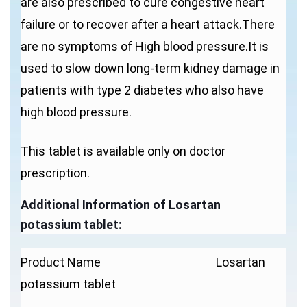
are also prescribed to cure congestive heart
failure or to recover after a heart attack.There
are no symptoms of High blood pressure.It is
used to slow down long-term kidney damage in
patients with type 2 diabetes who also have
high blood pressure.
This tablet is available only on doctor
prescription.
Additional Information of
Losartan
potassium
tablet
:
Product Name Losartan
potassium tablet