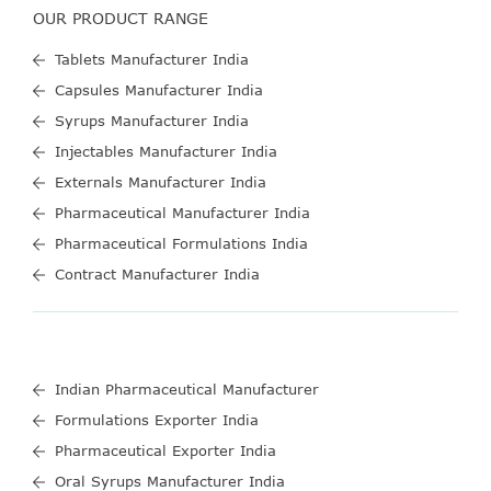
OUR PRODUCT RANGE
Tablets Manufacturer India
Capsules Manufacturer India
Syrups Manufacturer India
Injectables Manufacturer India
Externals Manufacturer India
Pharmaceutical Manufacturer India
Pharmaceutical Formulations India
Contract Manufacturer India
Indian Pharmaceutical Manufacturer
Formulations Exporter India
Pharmaceutical Exporter India
Oral Syrups Manufacturer India