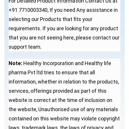
For Detailed Product Information Contact Us at
+91 7710003340, If you need Any assistance in
selecting our Products that fits your
requirements. If you are looking for any product
that you are not seeing here, please contact our
support team
.
Note:
Healthy Incorporation and Healthy life
pharma Pvt ltd tries to ensure that all
information, whether in relation to the products,
services, offerings provided as part of this
website is correct at the time of inclusion on
the website, Unauthorised use of any materials
contained on this website may violate copyright
laws, trademark laws, the laws of privacy and