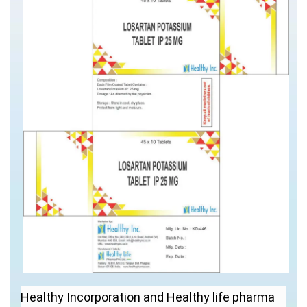
Healthy Incorporation and Healthy life pharma