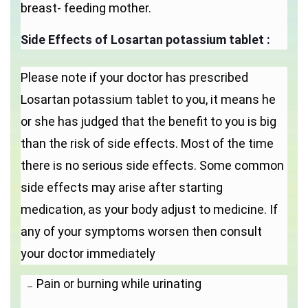
breast- feeding mother.
Side Effects of Losartan potassium tablet :
Please note if your doctor has prescribed
Losartan potassium tablet to you, it means he
or she has judged that the benefit to you is big
than the risk of side effects. Most of the time
there is no serious side effects. Some common
side effects may arise after starting
medication, as your body adjust to medicine. If
any of your symptoms worsen then consult
your doctor immediately
Pain or burning while urinating