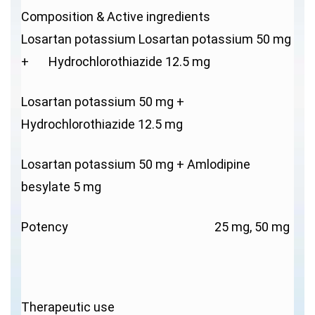
Composition & Active ingredients
Losartan potassium Losartan potassium 50 mg
+ Hydrochlorothiazide 12.5 mg
Losartan potassium 50 mg +
Hydrochlorothiazide 12.5 mg
Losartan potassium 50 mg + Amlodipine
besylate 5 mg
Potency 25 mg, 50 mg
Therapeutic use