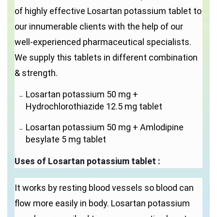
of highly effective Losartan potassium tablet to
our innumerable clients with the help of our
well-experienced pharmaceutical specialists.
We supply this tablets in different combination
& strength.
Losartan potassium 50 mg +
Hydrochlorothiazide 12.5 mg tablet
Losartan potassium 50 mg + Amlodipine
besylate 5 mg tablet
Uses of
Losartan potassium tablet
:
It works by resting blood vessels so blood can
flow more easily in body. Losartan potassium