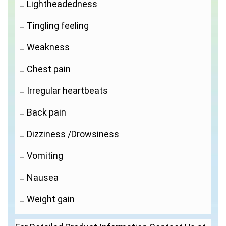
Lightheadedness
Tingling feeling
Weakness
Chest pain
Irregular heartbeats
Back pain
Dizziness /Drowsiness
Vomiting
Nausea
Weight gain