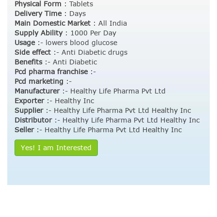
Physical Form
:
Tablets
Delivery Time
:
Days
Main Domestic Market
:
All India
Supply Ability
:
1000 Per Day
Usage
:- lowers blood glucose
Side effect
:- Anti Diabetic drugs
Benefits
:- Anti Diabetic
Pcd pharma franchise
:-
Pcd marketing
:-
Manufacturer
:- Healthy Life Pharma Pvt Ltd
Exporter
:- Healthy Inc
Supplier
:- Healthy Life Pharma Pvt Ltd Healthy Inc
Distributor
:- Healthy Life Pharma Pvt Ltd Healthy Inc
Seller
:- Healthy Life Pharma Pvt Ltd Healthy Inc
Yes! I am Interested