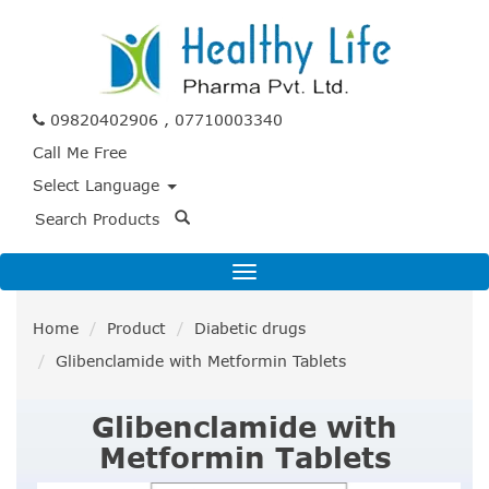
09820402906 , 07710003340
Call Me Free
Select Language
Home
Product
Diabetic drugs
Glibenclamide with Metformin Tablets
Glibenclamide with
Metformin Tablets