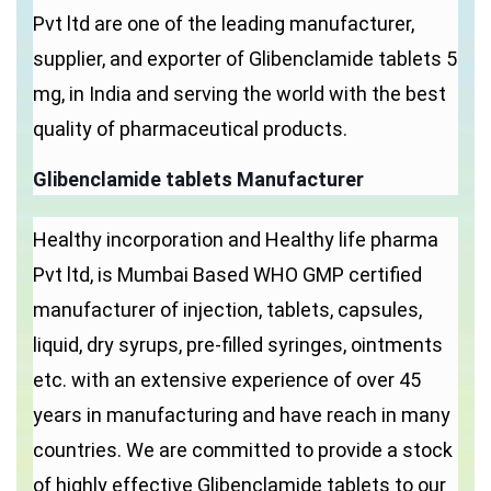
Pvt ltd are one of the leading manufacturer,
supplier, and exporter of Glibenclamide tablets 5
mg, in India and serving the world with the best
quality of pharmaceutical products.
Glibenclamide tablets Manufacturer
Healthy incorporation and Healthy life pharma
Pvt ltd, is Mumbai Based WHO GMP certified
manufacturer of injection, tablets, capsules,
liquid, dry syrups, pre-filled syringes, ointments
etc. with an extensive experience of over 45
years in manufacturing and have reach in many
countries. We are committed to provide a stock
of highly effective Glibenclamide tablets to our