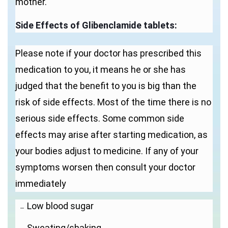
mother.
Side Effects of Glibenclamide tablets:
Please note if your doctor has prescribed this
medication to you, it means he or she has
judged that the benefit to you is big than the
risk of side effects. Most of the time there is no
serious side effects. Some common side
effects may arise after starting medication, as
your bodies adjust to medicine. If any of your
symptoms worsen then consult your doctor
immediately
Low blood sugar
Sweating/shaking