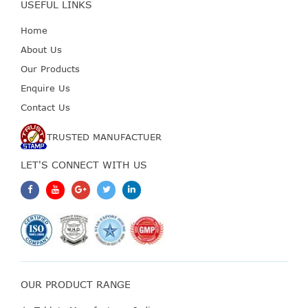
USEFUL LINKS
Home
About Us
Our Products
Enquire Us
Contact Us
TRUSTED MANUFACTUER
LET'S CONNECT WITH US
OUR PRODUCT RANGE