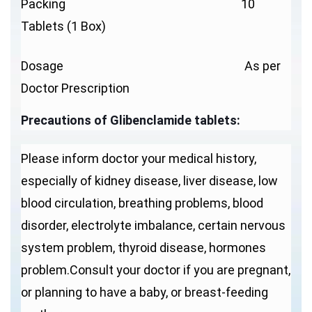
Packing 10
Tablets (1 Box)
Dosage As per
Doctor Prescription
Precautions of Glibenclamide tablets:
Please inform doctor your medical history,
especially of kidney disease, liver disease, low
blood circulation, breathing problems, blood
disorder, electrolyte imbalance, certain nervous
system problem, thyroid disease, hormones
problem.Consult your doctor if you are pregnant,
or planning to have a baby, or breast-feeding