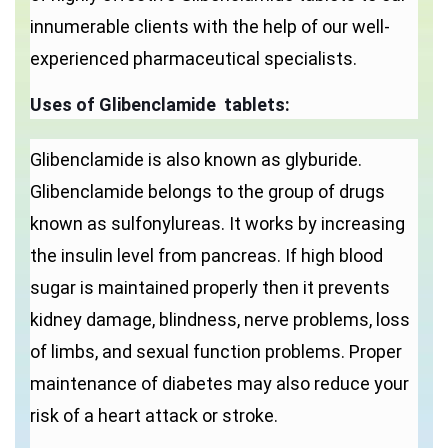
innumerable clients with the help of our well-
experienced pharmaceutical specialists.
Uses of
Glibenclamide tablets:
Glibenclamide is also known as glyburide.
Glibenclamide belongs to the group of drugs
known as sulfonylureas. It works by increasing
the insulin level from pancreas. If high blood
sugar is maintained properly then it prevents
kidney damage, blindness, nerve problems, loss
of limbs, and sexual function problems. Proper
maintenance of diabetes may also reduce your
risk of a heart attack or stroke.