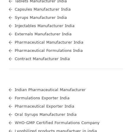
Tablets Manufacturer India
Capsules Manufacturer India
Syrups Manufacturer India
Injectables Manufacturer India
Externals Manufacturer India
Pharmaceutical Manufacturer India
Pharmaceutical Formulations India
Contract Manufacturer India
Indian Pharmaceutical Manufacturer
Formulations Exporter India
Pharmaceutical Exporter India
Oral Syrups Manufacturer India
WHO-GMP Certified Formulations Company
Lyophilized products manufactuer in india