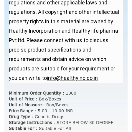
regulations and other applicable laws and
regulations. All copyright and other intellectual
property rights in this material are owned by
Healthy Incorporation and Healthy life pharma
Pvt ltd. Please connect with us to discuss
precise product specifications and
requirements and obtain advice on which
products are suitable for your requirement or
you can write to
info@healthyinc.co.in
Minimum Order Quantity
:
1000
Unit of Price
:
Box/Boxes
Unit of Measure
:
Box/Boxes
Price Range
:
5.00 - 10.00 INR
Drug Type
:
Generic Drugs
Storage Instructions
:
STORE BELOW 30 DEGREE
Suitable For
:
Suitable For All