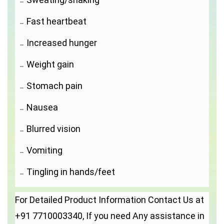
Fast heartbeat
Increased hunger
Weight gain
Stomach pain
Nausea
Blurred vision
Vomiting
Tingling in hands/feet
For Detailed Product Information Contact Us at
+91 7710003340, If you need Any assistance in