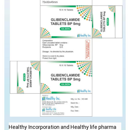
Healthy Incorporation and Healthy life pharma