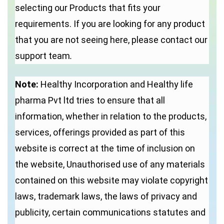
selecting our Products that fits your
requirements. If you are looking for any product
that you are not seeing here, please contact our
support team
.
Note:
Healthy Incorporation and Healthy life
pharma Pvt ltd tries to ensure that all
information, whether in relation to the products,
services, offerings provided as part of this
website is correct at the time of inclusion on
the website, Unauthorised use of any materials
contained on this website may violate copyright
laws, trademark laws, the laws of privacy and
publicity, certain communications statutes and