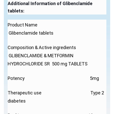
Additional Information of Glibenclamide
tablets:
Product Name
Glibenclamide tablets
Composition & Active ingredients
GLIBENCLAMIDE & METFORMIN
HYDROCHLORIDE SR 500 mg TABLETS
Potency 5mg
Therapeutic use Type 2
diabetes