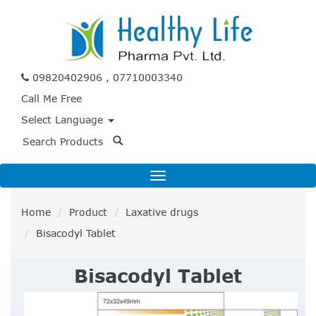
09820402906 , 07710003340
Call Me Free
Select Language
Home
Product
Laxative drugs
Bisacodyl Tablet
Bisacodyl Tablet