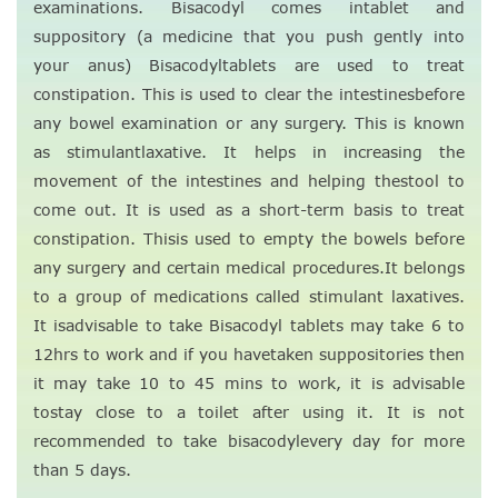
examinations. Bisacodyl comes intablet and
suppository (a medicine that you push gently into
your anus) Bisacodyltablets are used to treat
constipation. This is used to clear the intestinesbefore
any bowel examination or any surgery. This is known
as stimulantlaxative. It helps in increasing the
movement of the intestines and helping thestool to
come out. It is used as a short-term basis to treat
constipation. Thisis used to empty the bowels before
any surgery and certain medical procedures.It belongs
to a group of medications called stimulant laxatives.
It isadvisable to take Bisacodyl tablets may take 6 to
12hrs to work and if you havetaken suppositories then
it may take 10 to 45 mins to work, it is advisable
tostay close to a toilet after using it. It is not
recommended to take bisacodylevery day for more
than 5 days.