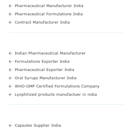
Pharmaceutical Manufacturer India
Pharmaceutical Formulations India
Contract Manufacturer India
Indian Pharmaceutical Manufacturer
Formulations Exporter India
Pharmaceutical Exporter India
Oral Syrups Manufacturer India
WHO-GMP Certified Formulations Company
Lyophilized products manufactuer in india
Capsules Supplier India