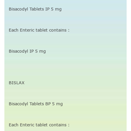
Bisacodyl Tablets IP 5 mg
Each Enteric tablet contains :
Bisacodyl IP 5 mg
BISLAX
Bisacodyl Tablets BP 5 mg
Each Enteric tablet contains :