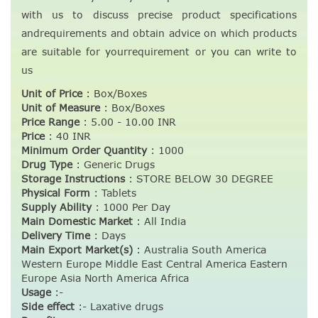
with us to discuss precise product specifications
andrequirements and obtain advice on which products
are suitable for yourrequirement or you can write to
us
Unit of Price
:
Box/Boxes
Unit of Measure
:
Box/Boxes
Price Range
:
5.00 - 10.00 INR
Price
:
40 INR
Minimum Order Quantity
:
1000
Drug Type
:
Generic Drugs
Storage Instructions
:
STORE BELOW 30 DEGREE
Physical Form
:
Tablets
Supply Ability
:
1000 Per Day
Main Domestic Market
:
All India
Delivery Time
:
Days
Main Export Market(s)
:
Australia South America
Western Europe Middle East Central America Eastern
Europe Asia North America Africa
Usage
:-
Side effect
:- Laxative drugs