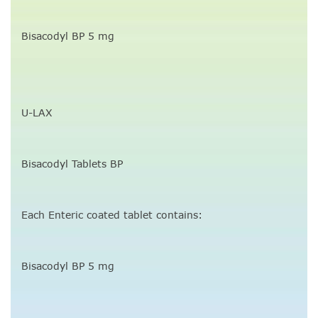
Bisacodyl BP 5 mg
U-LAX
Bisacodyl Tablets BP
Each Enteric coated tablet contains:
Bisacodyl BP 5 mg