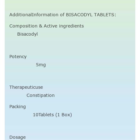
AdditionalInformation of BISACODYL TABLETS:
Composition & Active ingredients
Bisacodyl
Potency
5mg
Therapeuticuse
Constipation
Packing
10Tablets (1 Box)
Dosage