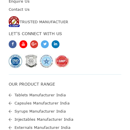
Enquire Us
Contact Us
TRUSTED MANUFACTUER
LET'S CONNECT WITH US
OUR PRODUCT RANGE
Tablets Manufacturer India
Capsules Manufacturer India
Syrups Manufacturer India
Injectables Manufacturer India
Externals Manufacturer India