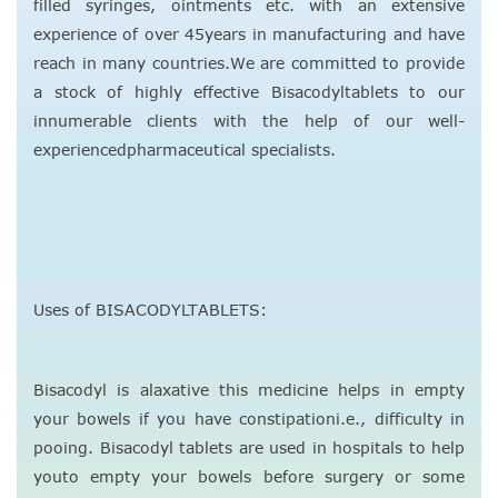
filled syringes, ointments etc. with an extensive
experience of over 45years in manufacturing and have
reach in many countries.We are committed to provide
a stock of highly effective Bisacodyltablets to our
innumerable clients with the help of our well-
experiencedpharmaceutical specialists.
Uses of BISACODYLTABLETS:
Bisacodyl is alaxative this medicine helps in empty
your bowels if you have constipationi.e., difficulty in
pooing. Bisacodyl tablets are used in hospitals to help
youto empty your bowels before surgery or some