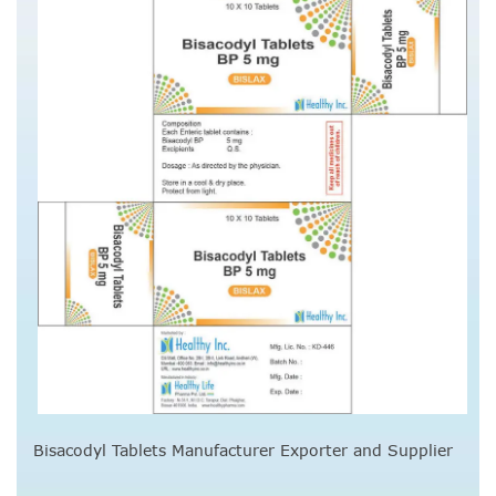
Bisacodyl Tablets Manufacturer Exporter and Supplier