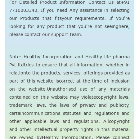
For Detailed Product Information Contact Us at+91
7710003340, If you need Any assistance in selecting
our Products that fitsyour requirements. If you're
looking for any product that you're not seeinghere,
please contact our support team.
Note: Healthy Incorporation and Healthy life pharma
Pvt ltdtries to ensure that all information, whether in
relationto the products, services, offerings provided as
part of this website iscorrect at the time of inclusion
on the website,Unauthorised use of any materials
contained on this website may violatecopyright laws,
trademark laws, the laws of privacy and publicity,
certaincommunications statutes and regulations and
other applicable laws and regulations. Allcopyright
and other intellectual property rights in this material
are owned byHealthy Incorporation. Please connect