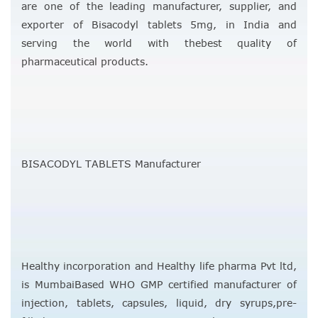
are one of the leading manufacturer, supplier, and
exporter of Bisacodyl tablets 5mg, in India and
serving the world with thebest quality of
pharmaceutical products.
BISACODYL TABLETS Manufacturer
Healthy incorporation and Healthy life pharma Pvt ltd,
is MumbaiBased WHO GMP certified manufacturer of
injection, tablets, capsules, liquid, dry syrups,pre-