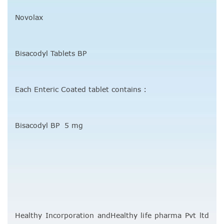
Novolax
Bisacodyl Tablets BP
Each Enteric Coated tablet contains :
Bisacodyl BP 5 mg
Healthy Incorporation andHealthy life pharma Pvt ltd