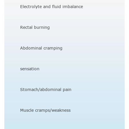
Electrolyte and fluid imbalance
Rectal burning
Abdominal cramping
sensation
Stomach/abdominal pain
Muscle cramps/weakness