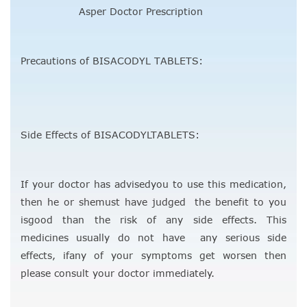
Asper Doctor Prescription
Precautions of BISACODYL TABLETS:
Side Effects of BISACODYLTABLETS:
If your doctor has advisedyou to use this medication,
then he or shemust have judged the benefit to you
isgood than the risk of any side effects. This
medicines usually do not have any serious side
effects, ifany of your symptoms get worsen then
please consult your doctor immediately.