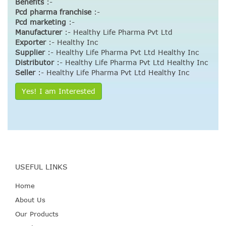
Benefits
:-
Pcd pharma franchise
:-
Pcd marketing
:-
Manufacturer
:- Healthy Life Pharma Pvt Ltd
Exporter
:- Healthy Inc
Supplier
:- Healthy Life Pharma Pvt Ltd Healthy Inc
Distributor
:- Healthy Life Pharma Pvt Ltd Healthy Inc
Seller
:- Healthy Life Pharma Pvt Ltd Healthy Inc
Yes! I am Interested
USEFUL LINKS
Home
About Us
Our Products